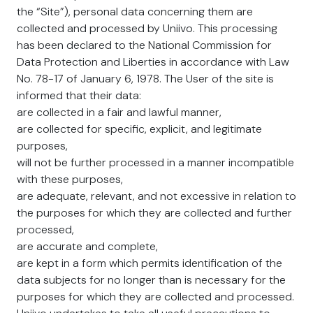
the “Site”), personal data concerning them are
collected and processed by Uniivo. This processing
has been declared to the National Commission for
Data Protection and Liberties in accordance with Law
No. 78-17 of January 6, 1978. The User of the site is
informed that their data:
are collected in a fair and lawful manner,
are collected for specific, explicit, and legitimate
purposes,
will not be further processed in a manner incompatible
with these purposes,
are adequate, relevant, and not excessive in relation to
the purposes for which they are collected and further
processed,
are accurate and complete,
are kept in a form which permits identification of the
data subjects for no longer than is necessary for the
purposes for which they are collected and processed.