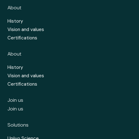
About
History
Vision and values
Certifications
About
History
Vision and values
Certifications
Join us
Join us
Solutions
Uniivo Science