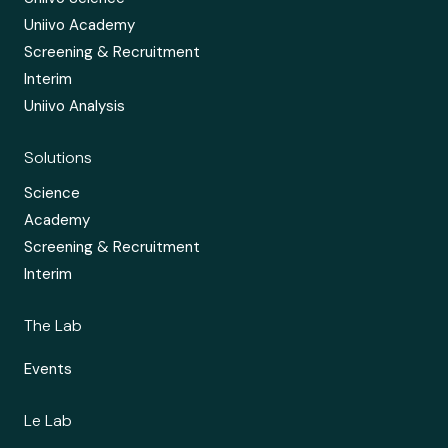
Uniivo Academy
Screening & Recruitment
Interim
Uniivo Analysis
Solutions
Science
Academy
Screening & Recruitment
Interim
The Lab
Events
Le Lab