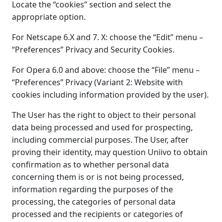
Locate the “cookies” section and select the
appropriate option.
For Netscape 6.X and 7. X: choose the “Edit” menu –
“Preferences” Privacy and Security Cookies.
For Opera 6.0 and above: choose the “File” menu –
“Preferences” Privacy (Variant 2: Website with
cookies including information provided by the user).
The User has the right to object to their personal
data being processed and used for prospecting,
including commercial purposes. The User, after
proving their identity, may question Uniivo to obtain
confirmation as to whether personal data
concerning them is or is not being processed,
information regarding the purposes of the
processing, the categories of personal data
processed and the recipients or categories of