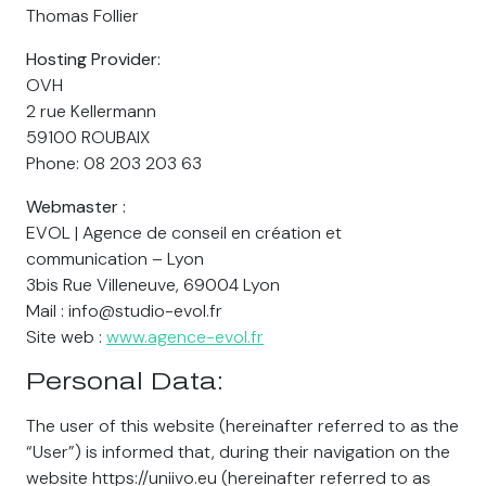
Thomas Follier
Hosting Provider:
OVH
2 rue Kellermann
59100 ROUBAIX
Phone: 08 203 203 63
Webmaster :
EVOL | Agence de conseil en création et
communication – Lyon
3bis Rue Villeneuve, 69004 Lyon
Mail : info@studio-evol.fr
Site web :
www.agence-evol.fr
Personal Data:
The user of this website (hereinafter referred to as the
“User”) is informed that, during their navigation on the
website https://uniivo.eu (hereinafter referred to as