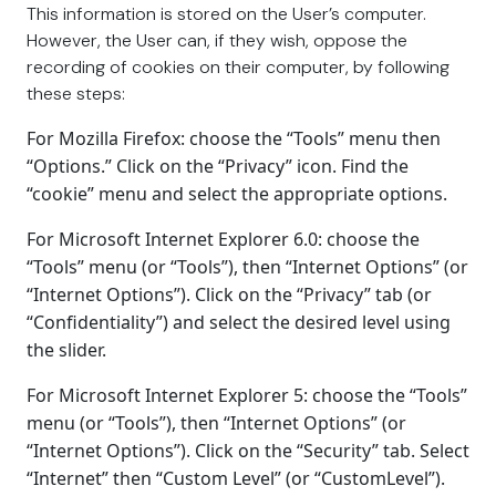
This information is stored on the User’s computer.
However, the User can, if they wish, oppose the
recording of cookies on their computer, by following
these steps:
For Mozilla Firefox: choose the “Tools” menu then
“Options.” Click on the “Privacy” icon. Find the
“cookie” menu and select the appropriate options.
For Microsoft Internet Explorer 6.0: choose the
“Tools” menu (or “Tools”), then “Internet Options” (or
“Internet Options”). Click on the “Privacy” tab (or
“Confidentiality”) and select the desired level using
the slider.
For Microsoft Internet Explorer 5: choose the “Tools”
menu (or “Tools”), then “Internet Options” (or
“Internet Options”). Click on the “Security” tab. Select
“Internet” then “Custom Level” (or “CustomLevel”).