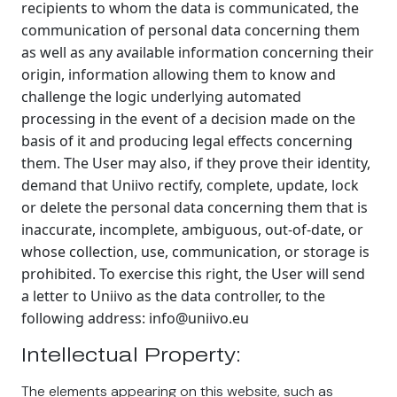
recipients to whom the data is communicated, the
communication of personal data concerning them
as well as any available information concerning their
origin, information allowing them to know and
challenge the logic underlying automated
processing in the event of a decision made on the
basis of it and producing legal effects concerning
them. The User may also, if they prove their identity,
demand that Uniivo rectify, complete, update, lock
or delete the personal data concerning them that is
inaccurate, incomplete, ambiguous, out-of-date, or
whose collection, use, communication, or storage is
prohibited. To exercise this right, the User will send
a letter to Uniivo as the data controller, to the
following address: info@uniivo.eu
Intellectual Property:
The elements appearing on this website, such as