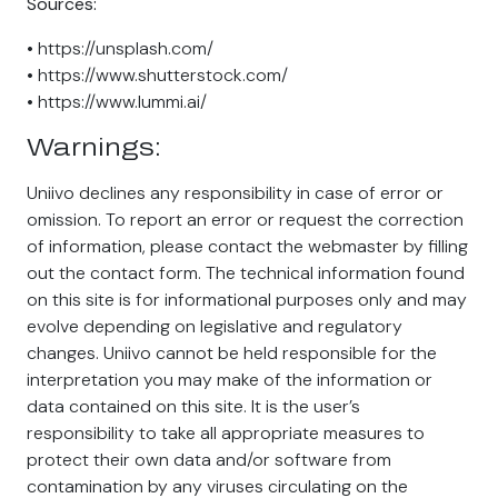
Sources:
• https://unsplash.com/
• https://www.shutterstock.com/
• https://www.lummi.ai/
Warnings:
Uniivo declines any responsibility in case of error or
omission. To report an error or request the correction
of information, please contact the webmaster by filling
out the contact form. The technical information found
on this site is for informational purposes only and may
evolve depending on legislative and regulatory
changes. Uniivo cannot be held responsible for the
interpretation you may make of the information or
data contained on this site. It is the user’s
responsibility to take all appropriate measures to
protect their own data and/or software from
contamination by any viruses circulating on the