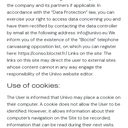
the company and its partners if applicable. In
accordance with the “Data Protection” law, you can
exercise your right to access data concerning you and
have them rectified by contacting the data controller
by email at the following address: info@uniivo.eu We
inform you of the existence of the “Bloctel” telephone
canvassing opposition list, on which you can register
here: https://conso.bloctel.fr/ Links on the site: The
links on this site may direct the user to external sites
whose content cannot in any way engage the
responsibility of the Uniivo website editor.
Use of cookies:
The User is informed that Uniivo may place a cookie on
their computer. A cookie does not allow the User to be
identified. However, it allows information about their
computer’s navigation on the Site to be recorded,
information that can be read during their next visits.