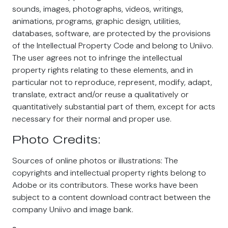
sounds, images, photographs, videos, writings,
animations, programs, graphic design, utilities,
databases, software, are protected by the provisions
of the Intellectual Property Code and belong to Uniivo.
The user agrees not to infringe the intellectual
property rights relating to these elements, and in
particular not to reproduce, represent, modify, adapt,
translate, extract and/or reuse a qualitatively or
quantitatively substantial part of them, except for acts
necessary for their normal and proper use.
Photo Credits:
Sources of online photos or illustrations: The
copyrights and intellectual property rights belong to
Adobe or its contributors. These works have been
subject to a content download contract between the
company Uniivo and image bank.