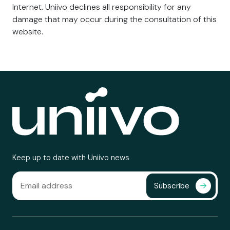
Internet. Uniivo declines all responsibility for any
damage that may occur during the consultation of this
website.
Keep up to date with Uniivo news
Subscribe