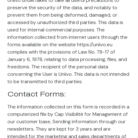
Uniivo undertakes to take all useful precautions to
preserve the security of the data, and notably to
prevent them from being deformed, damaged, or
accessed by unauthorized third parties. This data is
used for internal commercial purposes. The
information collected from internet users through the
forms available on the website https://uniivo.eu
complies with the provisions of Law No. 78-17 of
January 6, 1978, relating to data processing, files, and
freedoms. The recipient of the personal data
concerning the User is Uniivo. This data is not intended
to be transmitted to third parties.
Contact Forms:
The information collected on this form is recorded in a
computerized file by Cap Visibilité for Management of
our customer base, Sending information through our
newsletters. They are kept for 3 years and are
intended for the marketing and sales departments of