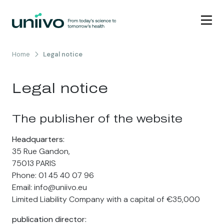
Skip to content
Home
Legal notice
Legal notice
The publisher of the website
Headquarters:
35 Rue Gandon,
75013 PARIS
Phone: 01 45 40 07 96
Email: info@uniivo.eu
Limited Liability Company with a capital of €35,000
publication director: