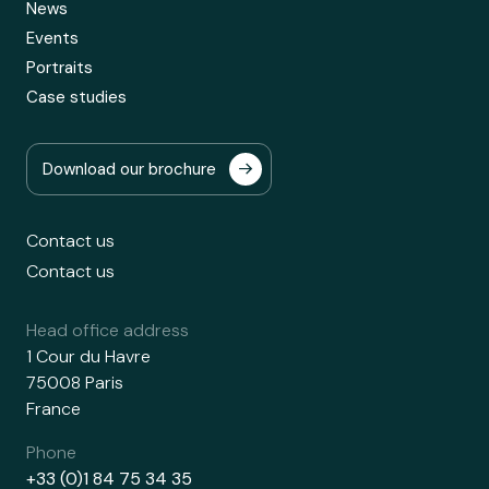
News
Events
Portraits
Case studies
Download our brochure
Contact us
Contact us
Head office address
1 Cour du Havre
75008 Paris
France
Phone
+33 (0)1 84 75 34 35